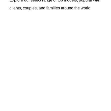
Explore our select range of top models, popular with
clients, couples, and families around the world.