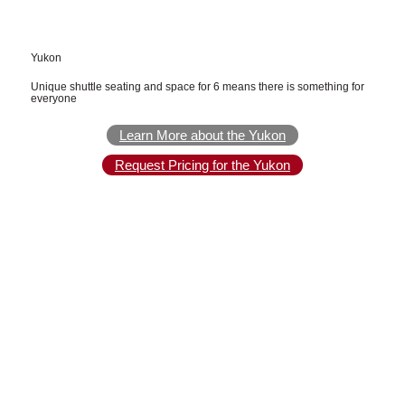
Yukon
Unique shuttle seating and space for 6 means there is something for
everyone
Learn More about the Yukon
Request Pricing for the Yukon