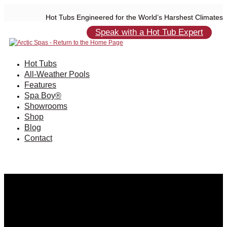
Hot Tubs Engineered for the World’s Harshest Climates
Speak with a Hot Tub Expert
Hot Tubs
All-Weather Pools
Features
Spa Boy®
Showrooms
Shop
Blog
Contact