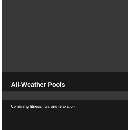
All-Weather Pools
Combining fitness, fun, and relaxation