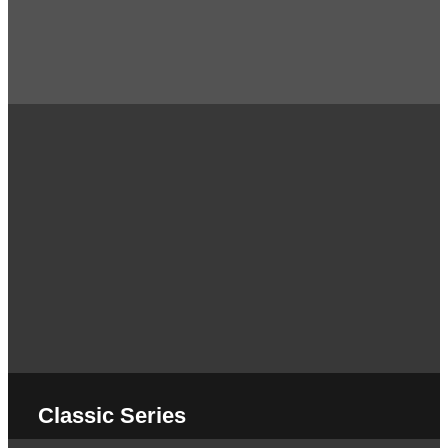
Classic Series