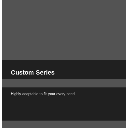
Custom Series
Highly adaptable to fit your every need