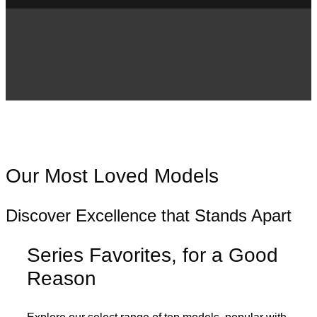
Our Most Loved Models
Discover Excellence that Stands Apart
Series Favorites, for a Good
Reason