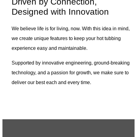
Driven by Connection,
Designed with Innovation
We believe life is for living, now. With this idea in mind,
we create unique features to keep your hot tubbing
experience easy and maintainable.
Supported by innovative engineering, ground-breaking
technology, and a passion for growth, we make sure to
deliver our best each and every time.