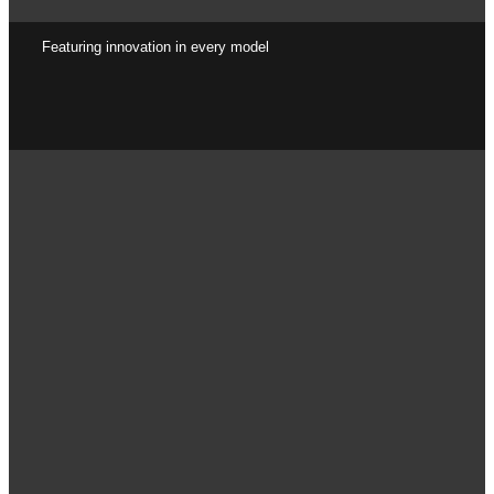
Featuring innovation in every model