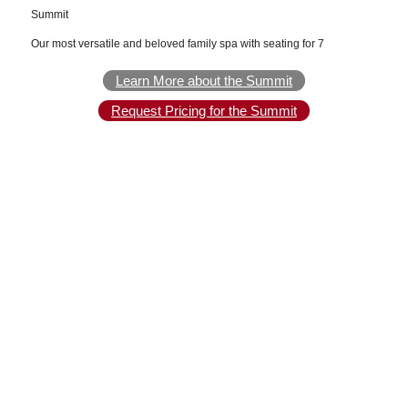
Summit
Our most versatile and beloved family spa with seating for 7
Learn More about the Summit
Request Pricing for the Summit