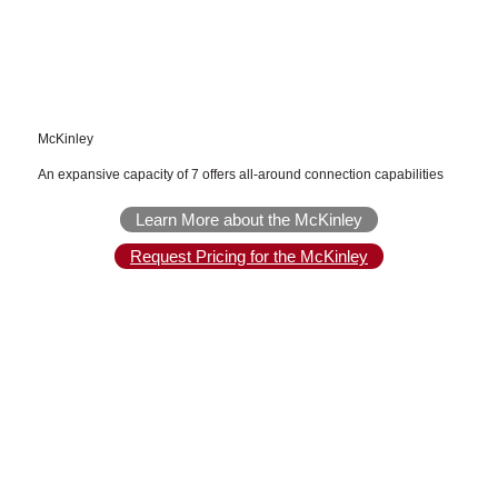
McKinley
An expansive capacity of 7 offers all-around connection capabilities
Learn More about the McKinley
Request Pricing for the McKinley