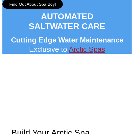
Find Out About Spa Boy!
AUTOMATED
SALTWATER CARE
Cutting Edge Water Maintenance
Exclusive to
Arctic Spas
Build Your Arctic Spa