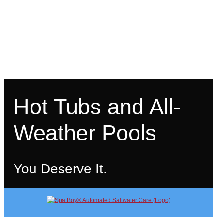
Hot Tubs and All-
Weather Pools
You Deserve It.