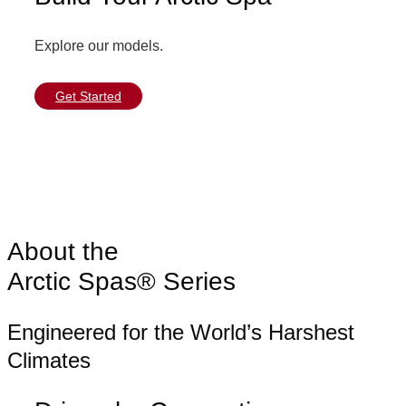
Explore our models.
Get Started
About the
Arctic Spas® Series
Engineered for the World’s Harshest
Climates