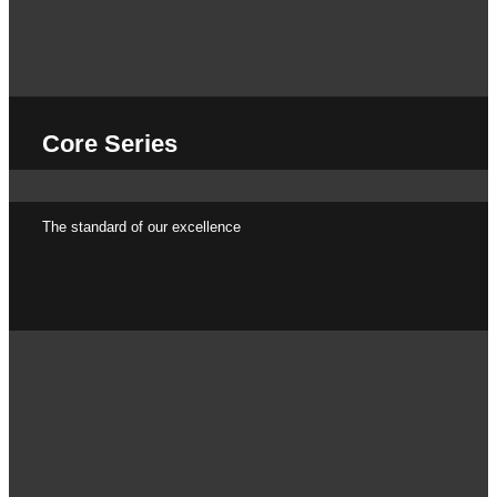
Core Series
The standard of our excellence