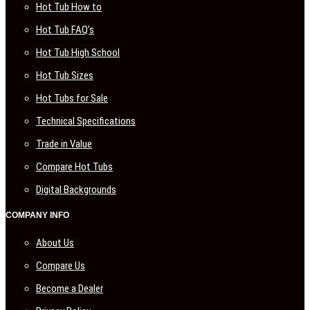
Hot Tub How to
Hot Tub FAQ’s
Hot Tub High School
Hot Tub Sizes
Hot Tubs for Sale
Technical Specifications
Trade in Value
Compare Hot Tubs
Digital Backgrounds
COMPANY INFO
About Us
Compare Us
Become a Dealer