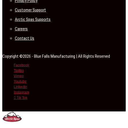
Privacy Policy
Customer Support
Arctic Spas Supports
Careers
Contact Us
Copyright ©2026 - Blue Falls Manufacturing | All Rights Reserved
Facebook
Twitter
Vimeo
Youtube
LinkedIn
Instagram
Tik Tok