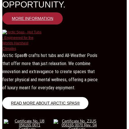
OPPORTUNITY.
MORE INFORMATION
Arctic Spas® crafts hot tubs and All-Weather Pools
that offer more than just relaxation. We combine
innovation and extravagance to create spaces that
foster physical and mental wellness, offering a piece
of luxury meant for everyday enjoyment.
READ MORE ABOUT ARCTIC SPAS®