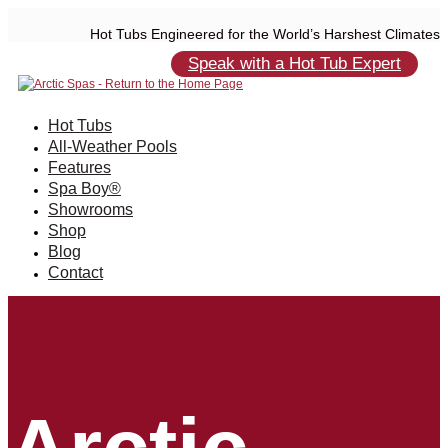
Hot Tubs Engineered for the World’s Harshest Climates
Speak with a Hot Tub Expert
Hot Tubs
All-Weather Pools
Features
Spa Boy®
Showrooms
Shop
Blog
Contact