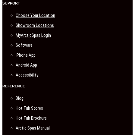
SUPPORT
Choose Your Location
Showroom Locations
MyArcticSpas Login
Software
iPhone App
Android App
Accessibility
REFERENCE
Blog
Hot Tub Stores
Hot Tub Brochure
Arctic Spas Manual