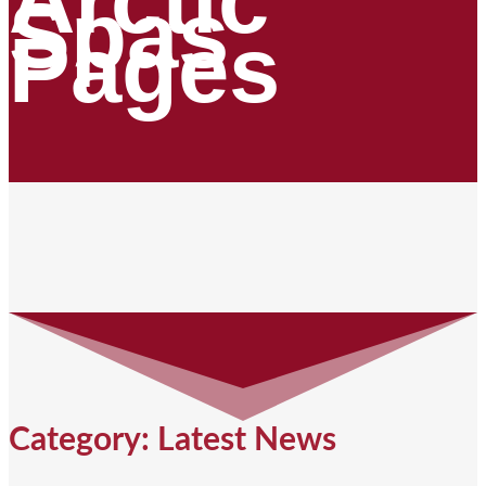
Arctic
Spas
Pages
Category: Latest News