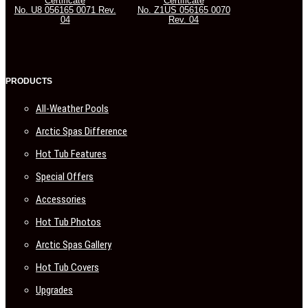
Certificate
Certificate
No. U8 056165 0071 Rev.
No. Z1US 056165 0070
04
Rev. 04
PRODUCTS
All-Weather Pools
Arctic Spas Difference
Hot Tub Features
Special Offers
Accessories
Hot Tub Photos
Arctic Spas Gallery
Hot Tub Covers
Upgrades